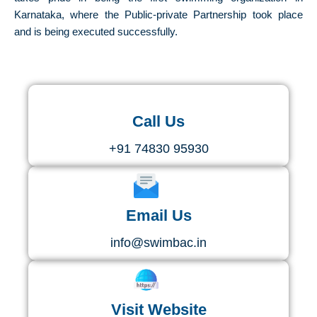
Karnataka, where the Public-private Partnership took place
and is being executed successfully.
Call Us
+91 74830 95930
Email Us
info@swimbac.in
Visit Website