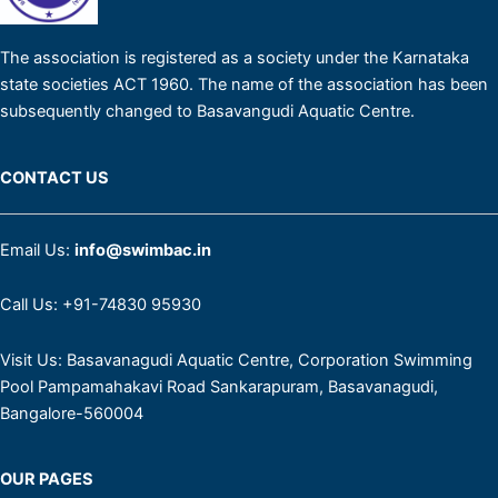
The association is registered as a society under the Karnataka
state societies ACT 1960. The name of the association has been
subsequently changed to Basavangudi Aquatic Centre.
CONTACT US
Email Us:
info@swimbac.in
Call Us:
+91-74830 95930
Visit Us:
Basavanagudi Aquatic Ce​ntre​, Corporation Swimming
Pool Pampamahakavi Road Sankarapuram, Basavanagudi,
Bangalore-560004
OUR PAGES