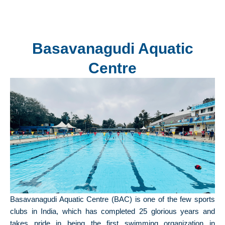
Basavanagudi Aquatic
Centre
Basavanagudi Aquatic Centre (BAC) is one of the few sports
clubs in India, which has completed 25 glorious years and
takes pride in being the first swimming organization in