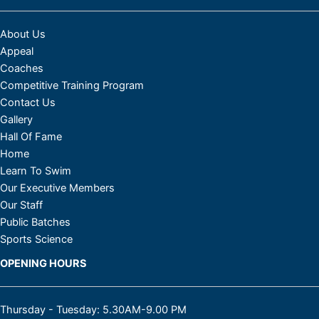
About Us
Appeal
Coaches
Competitive Training Program
Contact Us
Gallery
Hall Of Fame
Home
Learn To Swim
Our Executive Members
Our Staff
Public Batches
Sports Science
Facebook
Instagram
OPENING HOURS
Thursday - Tuesday: 5.30AM-9.00 PM