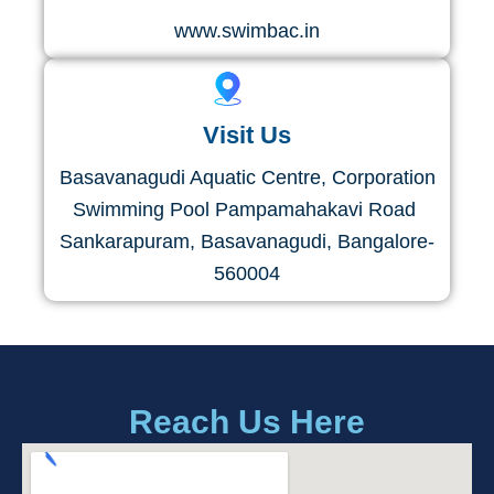
www.swimbac.in
Visit Us
Basavanagudi Aquatic Ce​ntre​, Corporation
Swimming Pool Pampamahakavi Road ​
Sankarapuram, Basavanagudi, Bangalore-
560004
Reach Us Here