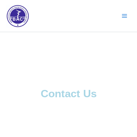
Skip
to
content
Contact Us